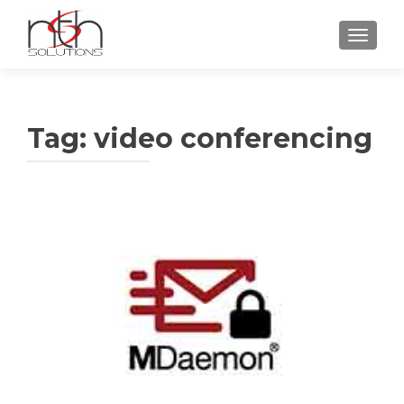
TOGGLE
Tag:
video conferencing