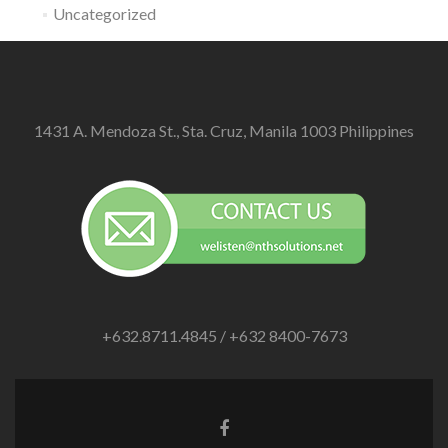
Uncategorized
1431 A. Mendoza St., Sta. Cruz, Manila 1003 Philippines
+632.8711.4845 / +632 8400-7673
Facebook
link