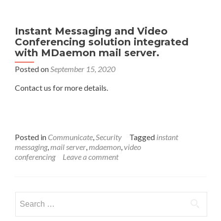
Instant Messaging and Video
Conferencing solution integrated
with MDaemon mail server.
Posted on
September 15, 2020
Contact us for more details.
Posted in
Communicate
,
Security
Tagged
instant
messaging
,
mail server
,
mdaemon
,
video
conferencing
Leave a comment
Search
for: