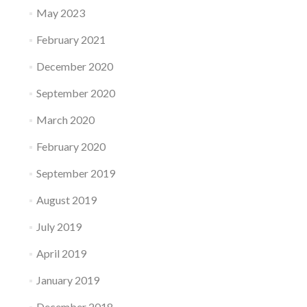
May 2023
February 2021
December 2020
September 2020
March 2020
February 2020
September 2019
August 2019
July 2019
April 2019
January 2019
December 2018