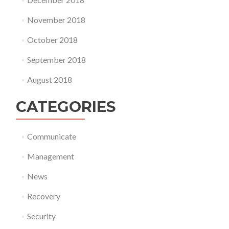
November 2018
October 2018
September 2018
August 2018
CATEGORIES
Communicate
Management
News
Recovery
Security