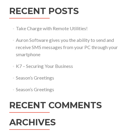
RECENT POSTS
Take Charge with Remote Utilities!
Auron Software gives you the ability to send and
receive SMS messages from your PC through your
smartphone
K7 – Securing Your Business
Season’s Greetings
Season’s Greetings
RECENT COMMENTS
ARCHIVES