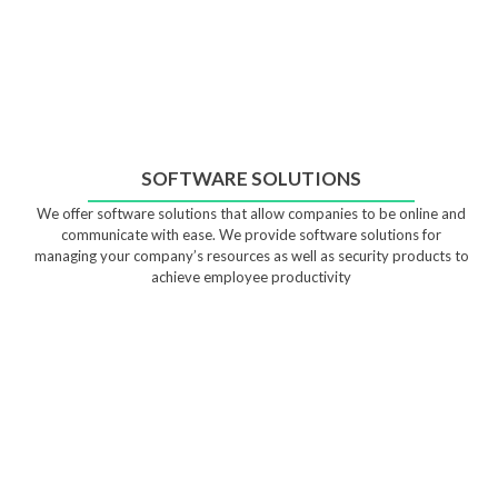
SOFTWARE SOLUTIONS
We offer software solutions that allow companies to be online and
communicate with ease. We provide software solutions for
managing your company’s resources as well as security products to
achieve employee productivity