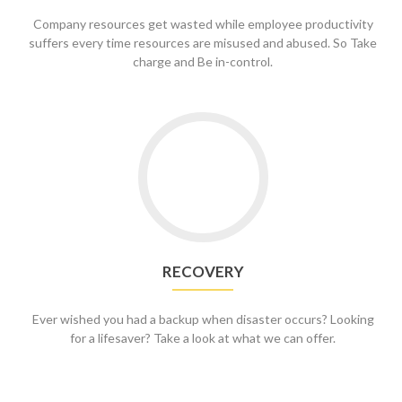
Company resources get wasted while employee productivity
suffers every time resources are misused and abused. So Take
charge and Be in-control.
Go
to
Recovery
RECOVERY
Ever wished you had a backup when disaster occurs? Looking
for a lifesaver? Take a look at what we can offer.