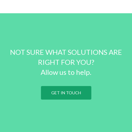
NOT SURE WHAT SOLUTIONS ARE
RIGHT FOR YOU?
Allow us to help.
GET IN TOUCH