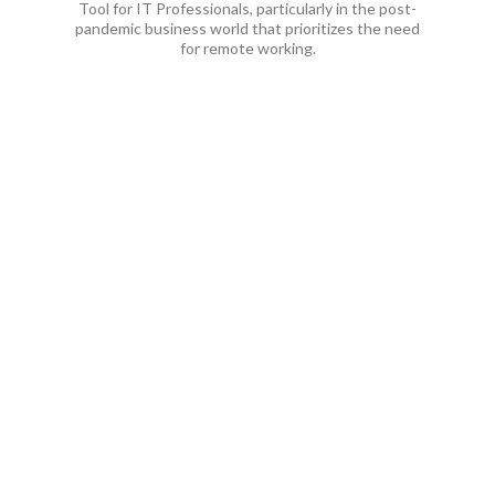
Tool for IT Professionals, particularly in the post-
pandemic business world that prioritizes the need
for remote working.