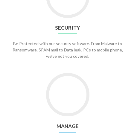
SECURITY
Be Protected with our security software. From Malware to
Ransomware, SPAM mail to Data leak, PCs to mobile phone,
we’ve got you covered.
Go
to
Manage
MANAGE