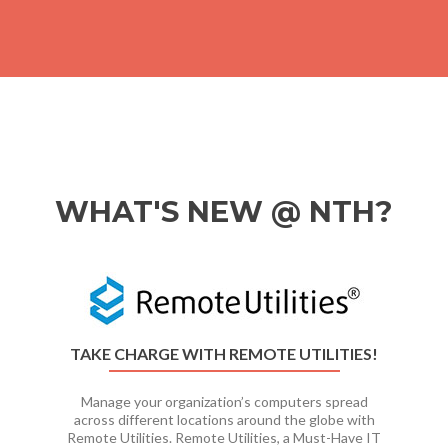
WHAT'S NEW @ NTH?
Previous
Ne
TAKE CHARGE WITH REMOTE UTILITIES!
Manage your organization’s computers spread
across different locations around the globe with
Remote Utilities. Remote Utilities, a Must-Have IT