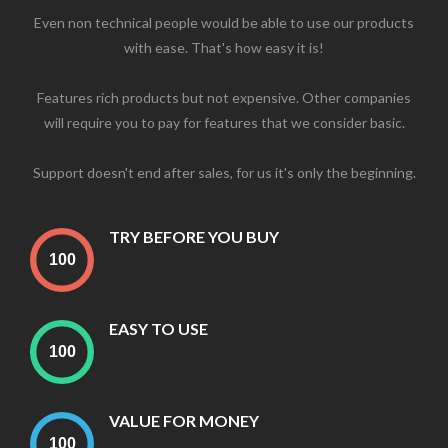
Even non technical people would be able to use our products
with ease. That's how easy it is!
Features rich products but not expensive. Other companies
will require you to pay for features that we consider basic.
Support doesn't end after sales, for us it's only the beginning.
TRY BEFORE YOU BUY
EASY TO USE
VALUE FOR MONEY