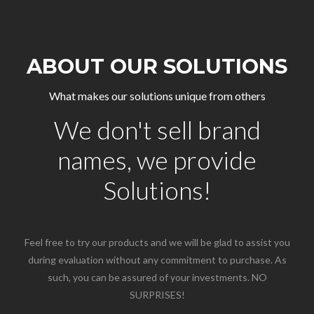
ABOUT OUR SOLUTIONS
What makes our solutions unique from others
We don't sell brand
names, we provide
Solutions!
Feel free to try our products and we will be glad to assist you
during evaluation without any commitment to purchase. As
such, you can be assured of your investments. NO
SURPRISES!