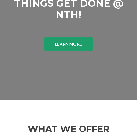
THINGS GET DONE @
NTH!
LEARN MORE
WHAT WE OFFER