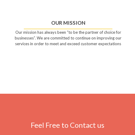
OUR MISSION
Our mission has always been “to be the partner of choice for
businesses”. We are committed to continue on improving our
services in order to meet and exceed customer expectations
Feel Free to Contact us