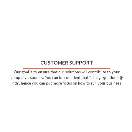
CUSTOMER SUPPORT
Our goal is to ensure that our solutions will contribute to your
company’s success. You can be confident that “Things get done @
nth”, hence you can put more focus on how to run your business