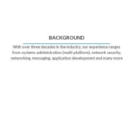
BACKGROUND
With over three decades in the industry, our experience ranges
from systems administration (multi-platform), network security,
networking, messaging, application development and many more