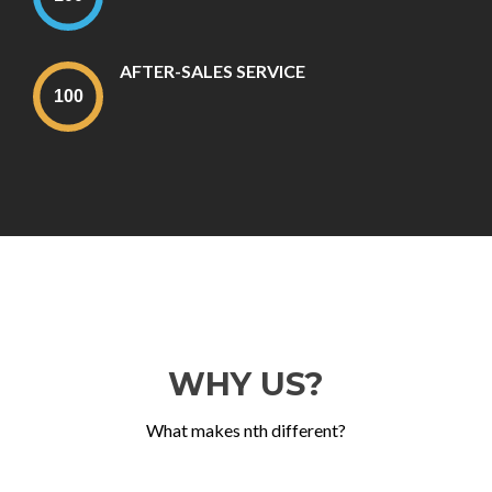
AFTER-SALES SERVICE
WHY US?
What makes nth different?