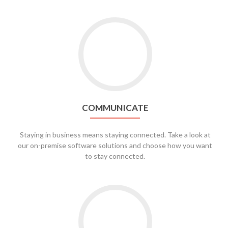
Go
to
Communicate
COMMUNICATE
Staying in business means staying connected. Take a look at
our on-premise software solutions and choose how you want
to stay connected.
Go
to
Security