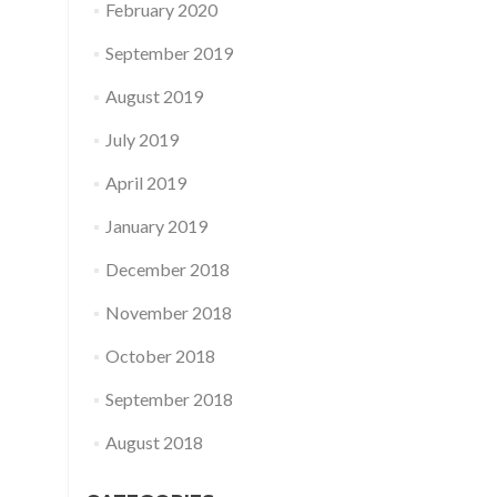
February 2020
September 2019
August 2019
July 2019
April 2019
January 2019
December 2018
November 2018
October 2018
September 2018
August 2018