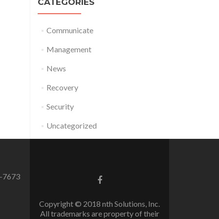
CATEGORIES
Communicate
Management
News
Recovery
Security
Uncategorized
0-7673
Facebook
link
Copyright © 2018 nth Solutions, Inc.
All trademarks are property of their