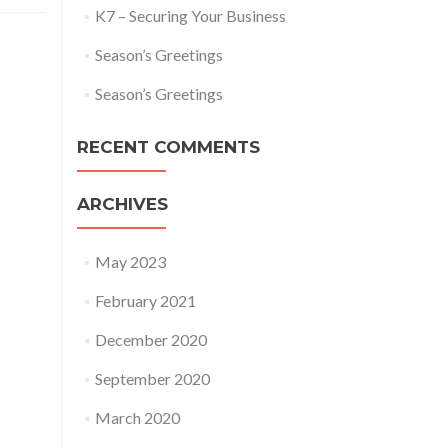
K7 – Securing Your Business
Season’s Greetings
Season’s Greetings
RECENT COMMENTS
ARCHIVES
May 2023
February 2021
December 2020
September 2020
March 2020