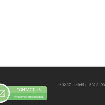
+632.8711.4845 / +632 840