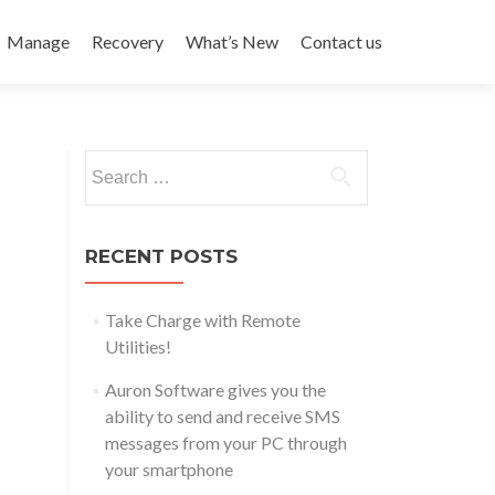
Manage
Recovery
What’s New
Contact us
Search
for:
RECENT POSTS
Take Charge with Remote
Utilities!
Auron Software gives you the
ability to send and receive SMS
messages from your PC through
your smartphone