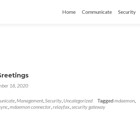
Skip
to
Home
Communicate
Security
content
Greetings
ber 18, 2020
nicate
,
Management
,
Security
,
Uncategorized
Tagged
mdaemon
,
sync
,
mdaemon connector
,
relayfax
,
security gateway