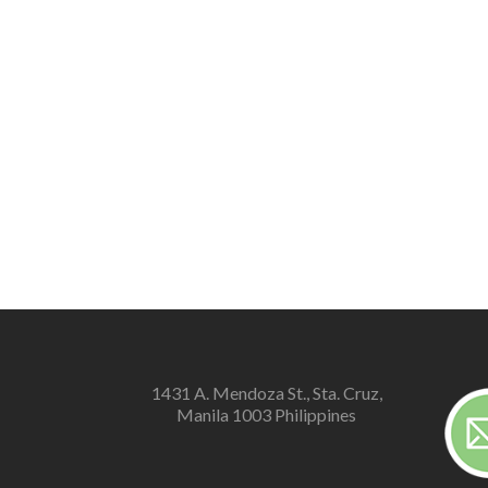
1431 A. Mendoza St., Sta. Cruz,
Manila 1003 Philippines