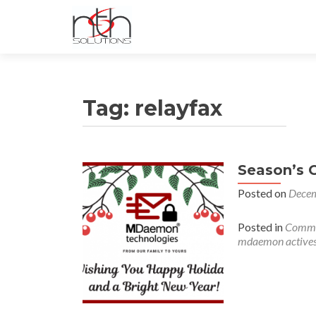
Tag:
relayfax
Season’s 
Posted on
Decem
Posted in
Commu
mdaemon active