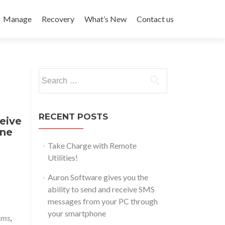
Manage
Recovery
What’s New
Contact us
Search
for:
RECENT POSTS
eive
one
Take Charge with Remote
Utilities!
Auron Software gives you the
ability to send and receive SMS
messages from your PC through
your smartphone
sms
,