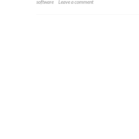
software
Leave a comment