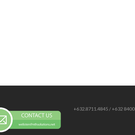
+632.8711.4845 / +632 840