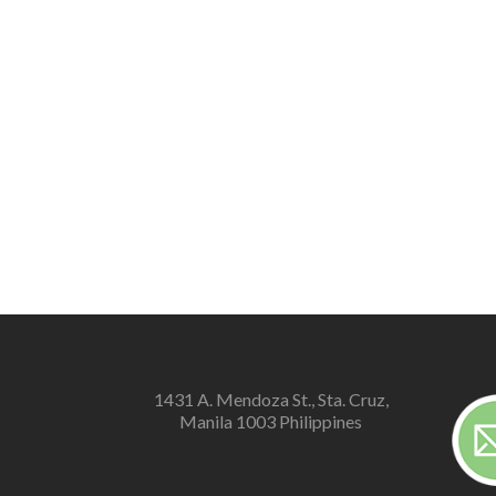
1431 A. Mendoza St., Sta. Cruz,
Manila 1003 Philippines