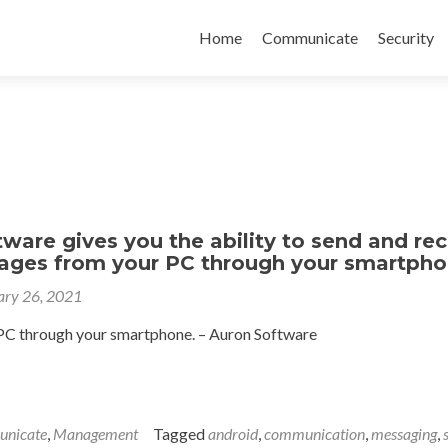
Skip
to
Home
Communicate
Security
content
ware gives you the ability to send and rec
ges from your PC through your smartph
ary 26, 2021
C through your smartphone. – Auron Software
nicate
,
Management
Tagged
android
,
communication
,
messaging
,