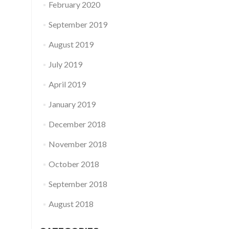
February 2020
September 2019
August 2019
July 2019
April 2019
January 2019
December 2018
November 2018
October 2018
September 2018
August 2018