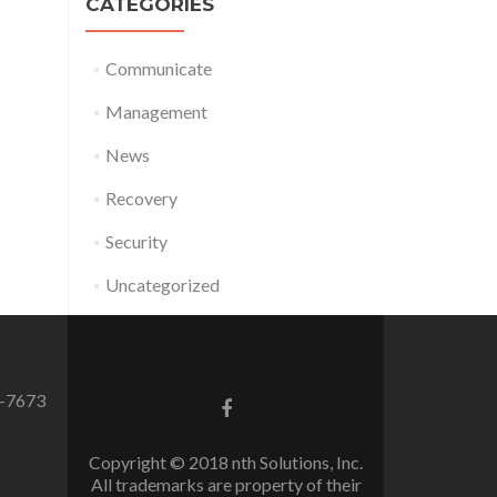
CATEGORIES
Communicate
Management
News
Recovery
Security
Uncategorized
0-7673
Facebook
link
Copyright © 2018 nth Solutions, Inc.
All trademarks are property of their