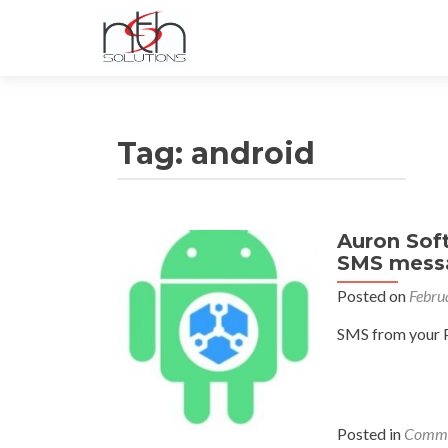
Tag:
android
Auron Soft
SMS messa
Posted on
Febru
SMS from your P
Posted in
Commu