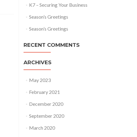
K7 – Securing Your Business
Season’s Greetings
Season’s Greetings
RECENT COMMENTS
ARCHIVES
May 2023
February 2021
December 2020
September 2020
March 2020