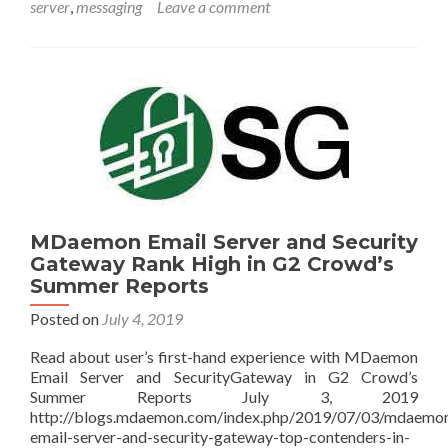
server
,
messaging
Leave a comment
MDaemon Email Server and Security
Gateway Rank High in G2 Crowd’s
Summer Reports
Posted on
July 4, 2019
Read about user’s first-hand experience with MDaemon
Email Server and SecurityGateway in G2 Crowd’s
Summer Reports July 3, 2019
http://blogs.mdaemon.com/index.php/2019/07/03/mdaemo
email-server-and-security-gateway-top-contenders-in-