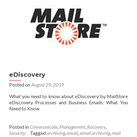
eDiscovery
Posted on
August 29, 2019
What you need to know about eDiscovery by MailStore
eDiscovery Processes and Business Emails: What You
Need to Know
Posted in
Communicate
,
Management
,
Recovery
,
Security
Tagged
archiving
,
email
,
email archiving
,
mail