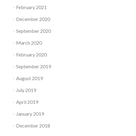
February 2021
December 2020
September 2020
March 2020
February 2020
September 2019
August 2019
July 2019
April 2019
January 2019
December 2018