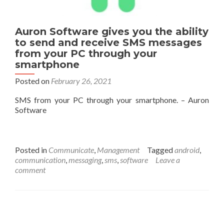
Auron Software gives you the ability
to send and receive SMS messages
from your PC through your
smartphone
Posted on
February 26, 2021
SMS from your PC through your smartphone. – Auron
Software
Posted in
Communicate
,
Management
Tagged
android
,
communication
,
messaging
,
sms
,
software
Leave a
comment