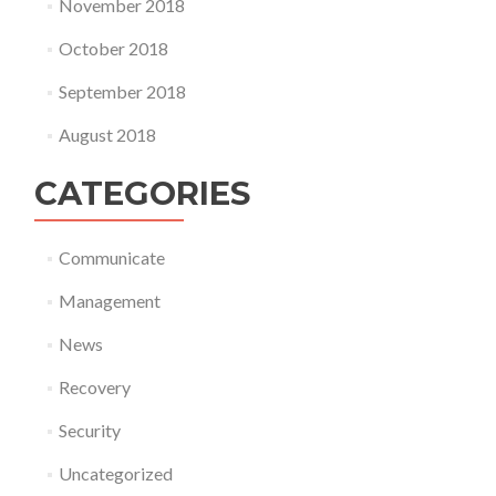
November 2018
October 2018
September 2018
August 2018
CATEGORIES
Communicate
Management
News
Recovery
Security
Uncategorized