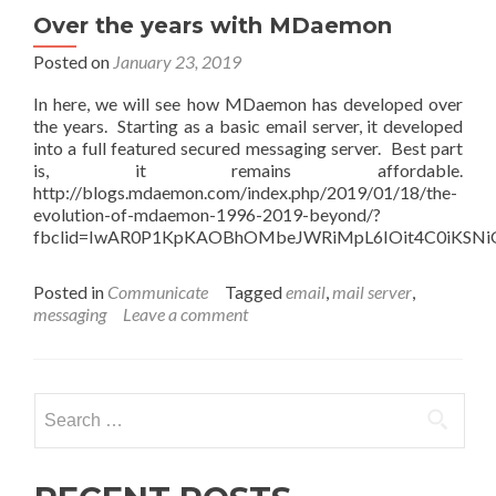
Over the years with MDaemon
Posted on
January 23, 2019
In here, we will see how MDaemon has developed over
the years. Starting as a basic email server, it developed
into a full featured secured messaging server. Best part
is, it remains affordable.
http://blogs.mdaemon.com/index.php/2019/01/18/the-
evolution-of-mdaemon-1996-2019-beyond/?
fbclid=IwAR0P1KpKAOBhOMbeJWRiMpL6IOit4C0iKSNiG
Posted in
Communicate
Tagged
email
,
mail server
,
messaging
Leave a comment
Search
for: