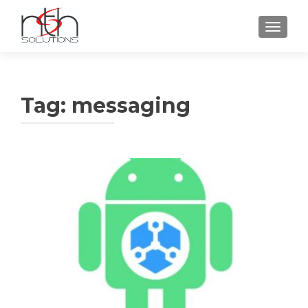
TOGGLE
Tag:
messaging