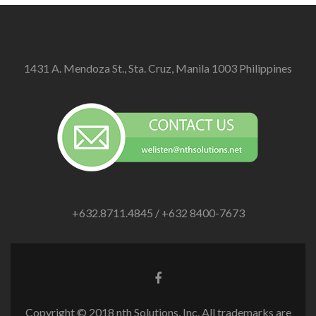
1431 A. Mendoza St., Sta. Cruz, Manila 1003 Philippines
+632.8711.4845 / +632 8400-7673
Facebook
link
Copyright © 2018 nth Solutions, Inc. All trademarks are