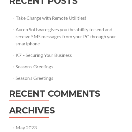
RECENT POSTS
Take Charge with Remote Utilities!
Auron Software gives you the ability to send and
receive SMS messages from your PC through your
smartphone
K7 – Securing Your Business
Season’s Greetings
Season’s Greetings
RECENT COMMENTS
ARCHIVES
May 2023