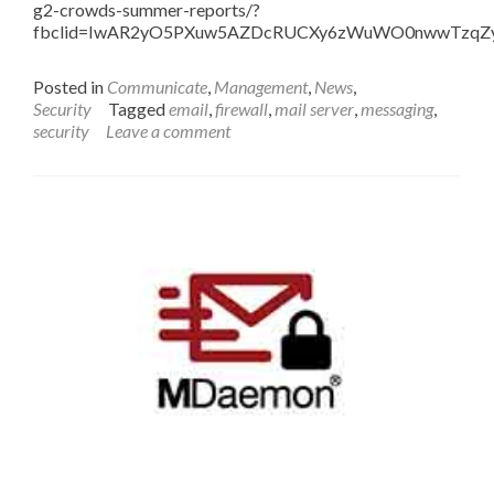
g2-crowds-summer-reports/?
fbclid=IwAR2yO5PXuw5AZDcRUCXy6zWuWO0nwwTzqZy
Posted in
Communicate
,
Management
,
News
,
Security
Tagged
email
,
firewall
,
mail server
,
messaging
,
security
Leave a comment