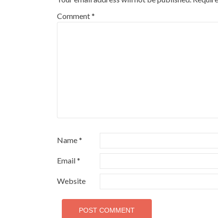
Comment
*
Name
*
Email
*
Website