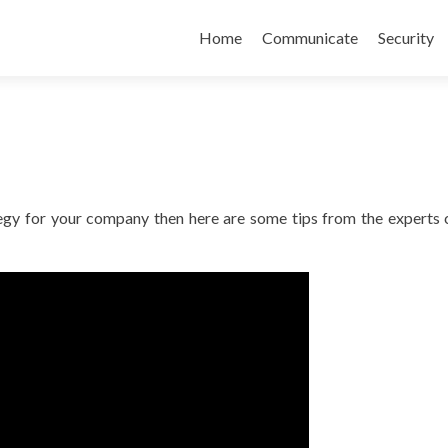
Skip
to
Home
Communicate
Security
content
ategy for your company then here are some tips from the experts 