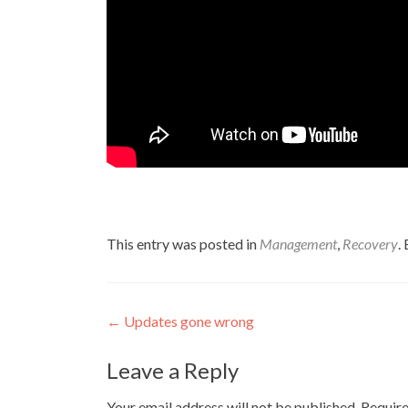
This entry was posted in
Management
,
Recovery
.
Post
←
Updates gone wrong
navigation
Leave a Reply
Your email address will not be published.
Require