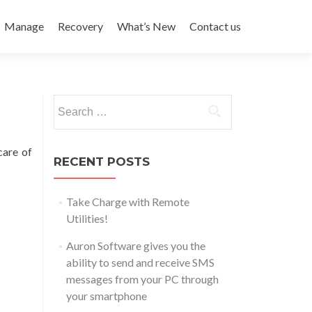
Manage
Recovery
What’s New
Contact us
Search
for:
care of
RECENT POSTS
Take Charge with Remote
Utilities!
Auron Software gives you the
ability to send and receive SMS
messages from your PC through
your smartphone