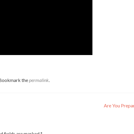
 Bookmark the
permalink
.
Are You Prepa
d fields are marked
*