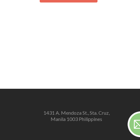
1431 A. Mendoza St., Sta. Cruz,
Manila 1003 Philippines