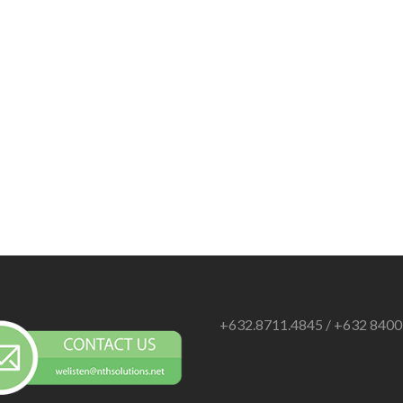
+632.8711.4845 / +632 840