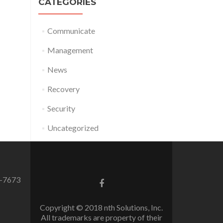
CATEGORIES
Communicate
Management
News
Recovery
Security
Uncategorized
0-7673
Facebook
link
Copyright © 2018 nth Solutions, Inc.
All trademarks are property of their