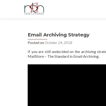
Email Archiving Strategy
Posted on
October 24, 2018
If you are still undecided on the archiving str
MailStore – The Standard in Email Archiving.