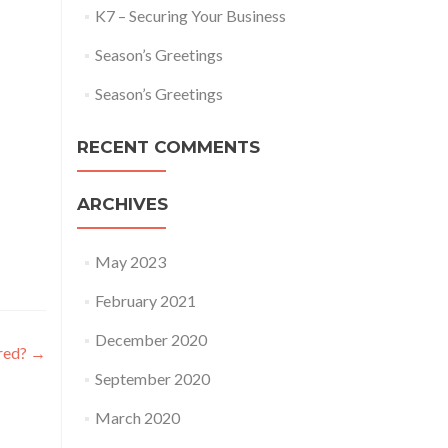
K7 – Securing Your Business
Season’s Greetings
Season’s Greetings
RECENT COMMENTS
ARCHIVES
May 2023
February 2021
December 2020
red?
→
September 2020
March 2020