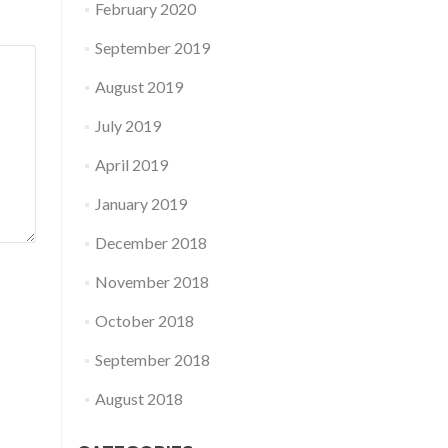
February 2020
September 2019
August 2019
July 2019
April 2019
January 2019
December 2018
November 2018
October 2018
September 2018
August 2018